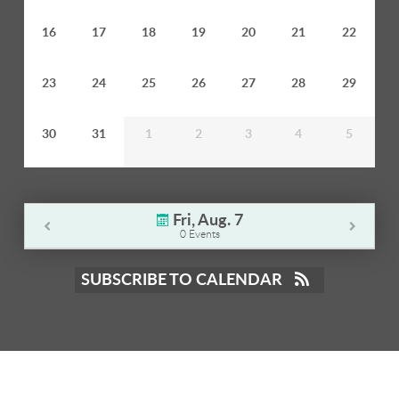
16
17
18
19
20
21
22
23
24
25
26
27
28
29
30
31
1
2
3
4
5
Fri, Aug. 7
0 Events
SUBSCRIBE TO CALENDAR