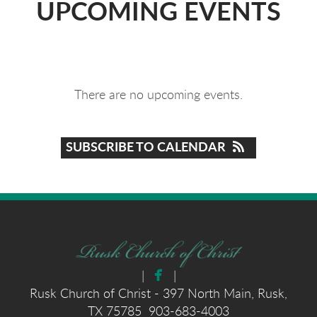
UPCOMING EVENTS
There are no upcoming events.
SUBSCRIBE TO CALENDAR

facebook
|
|
Rusk Church of Christ - 397 North Main, Rusk,
TX 75785 903-683-4003